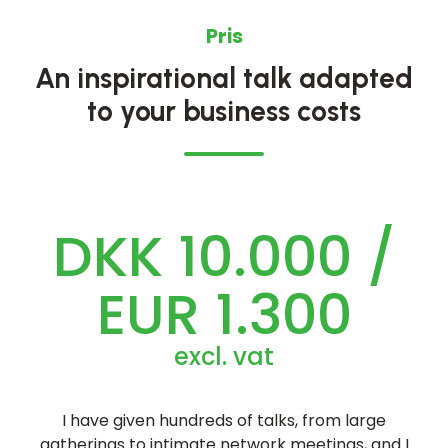
Pris
An inspirational talk adapted
to your business costs
DKK 10.000 /
EUR 1.300
excl. vat
I have given hundreds of talks, from large
gatherings to intimate network meetings, and I