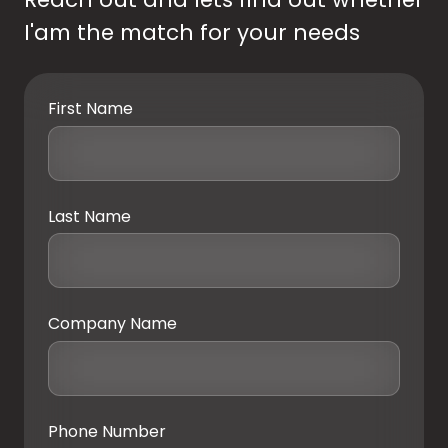
I'am the match for your needs
First Name
Last Name
Company Name
Phone Number