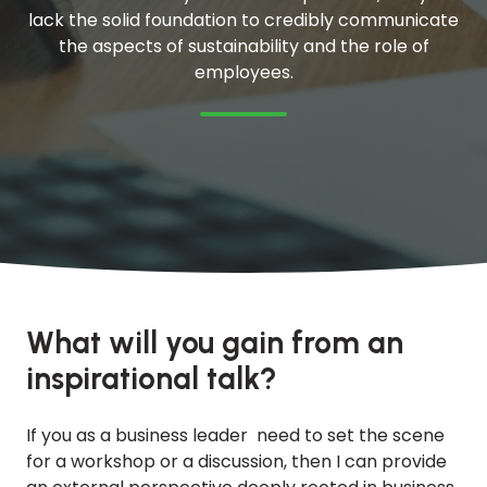
lack the solid foundation to credibly communicate
the aspects of sustainability and the role of
employees.
What will you gain from an
inspirational talk?
If you as a business leader need to set the scene
for a workshop or a discussion, then I can provide