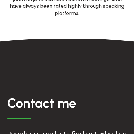
have always been rated highly through speaking
platforms.
Contact me
Reach out and lets find out whether