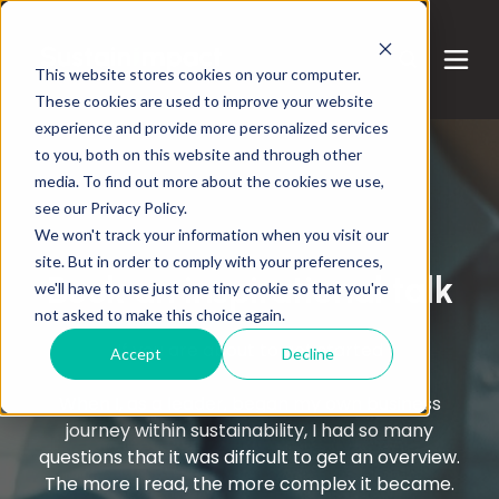
This website stores cookies on your computer.
These cookies are used to improve your website
experience and provide more personalized services
to you, both on this website and through other
media. To find out more about the cookies we use,
see our Privacy Policy.
We won't track your information when you visit our
Services
site. But in order to comply with your preferences,
Book an inspirational talk
we'll have to use just one tiny cookie so that you're
not asked to make this choice again.
If you are about to get started
Accept
Decline
When I, as a leader, began my own business
journey within sustainability, I had so many
questions that it was difficult to get an overview.
The more I read, the more complex it became.