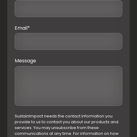
Email
*
Message
SustainImpact needs the contact information you
provide to us to contact you about our products and
services. You may unsubscribe from these
communications at any time. For information on how