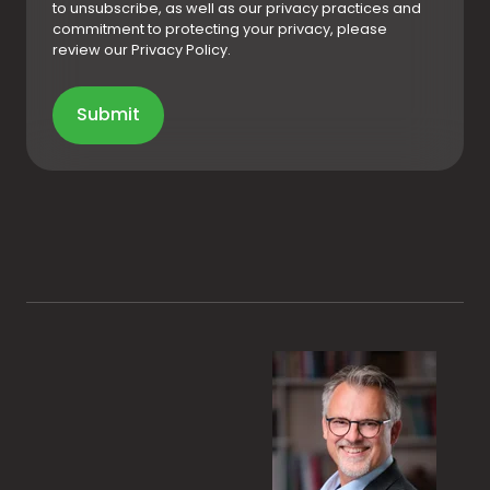
to unsubscribe, as well as our privacy practices and
commitment to protecting your privacy, please
review our Privacy Policy.