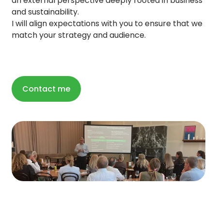
an external perspective deeply rooted in business
and sustainability.
I will align expectations with you to ensure that we
match your strategy and audience.
Contact me