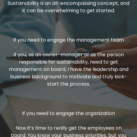
Sustainability is an all-encompassing concept, and
it can be overwhelming to get started.
If you need to engage the management team
If you, as an owner-manager or as the person
responsible for sustainability, need to get
management on board, I have the leadership and
business background to motivate and truly kick-
start the process.
If you need to engage the organization
Now it’s time to really get the employees on
board. You know your business priorities, but you