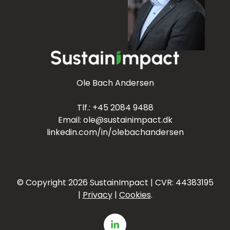
Ole Bach Andersen
Tlf.:
+45 2084 9488
Email:
ole@sustainimpact.dk
linkedin.com/in/olebachandersen
© Copyright 2026
SustainImpact | CVR:
44383195
|
Privacy
|
Cookies
.