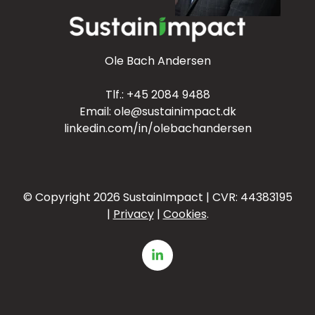
Ole Bach Andersen
Tlf.:
+45 2084 9488
Email:
ole@sustainimpact.dk
linkedin.com/in/olebachandersen
© Copyright 2026
SustainImpact | CVR:
44383195
|
Privacy
|
Cookies
.