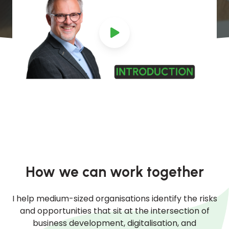
How we can work together
I help medium-sized organisations identify the risks
and opportunities that sit at the intersection of
business development, digitalisation, and