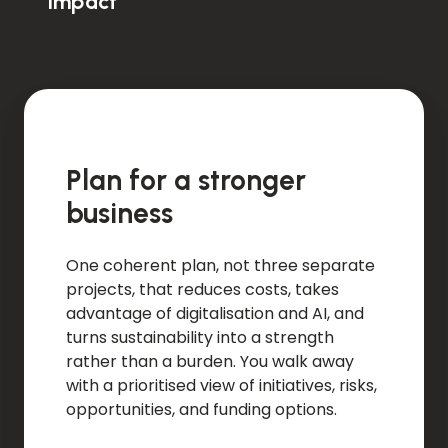
impact
Plan for a stronger
business
One coherent plan, not three separate
projects, that reduces costs, takes
advantage of digitalisation and AI, and
turns sustainability into a strength
rather than a burden. You walk away
with a prioritised view of initiatives, risks,
opportunities, and funding options.