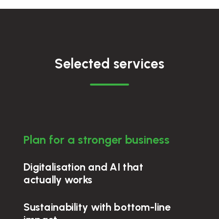
Selected services
Plan for a stronger business
Digitalisation and AI that
actually works
Sustainability with bottom-line