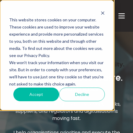
English
This website stores cookies on your computer.
These cookies are used to improve your website
experience and provide more personalized services
to you, both on this website and through other
media. To find out more about the cookies we use,
see our Privacy Policy.
We won't track your information when you visit our
Business. Digitalisation. Sustainability.
site. But in order to comply with your preferences,
More revenue. Less waste.
we'll have to use just one tiny cookie so that you're
not asked to make this choice again.
Better business.
Accept
Decline
Demands are growing from customers, banks,
suppliers, and regulators and digitalisation is
moving fast.
I help organisations prioritise and execute the