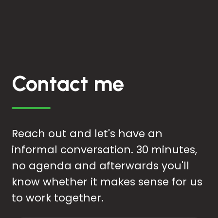
Contact me
Reach out and let's have an
informal conversation. 30 minutes,
no agenda and afterwards you'll
know whether it makes sense for us
to work together.