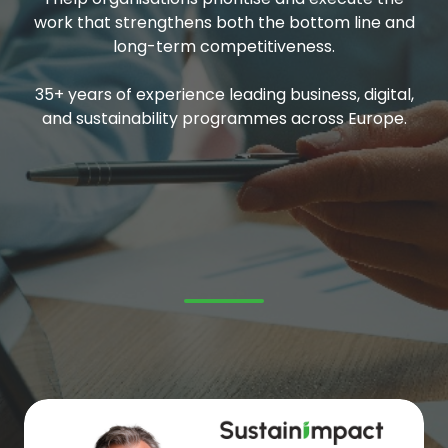
work that strengthens both the bottom line and
long-term competitiveness.
35+ years of experience leading business, digital,
and sustainability programmes across Europe.