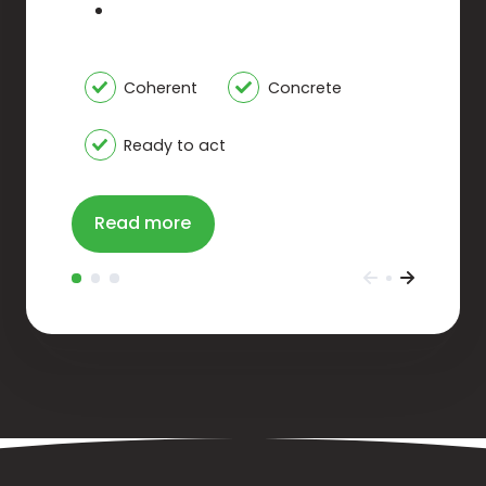
Coherent
Concrete
Ready to act
Read more