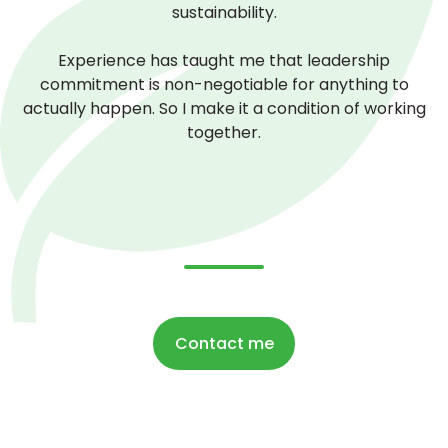
sustainability.
Experience has taught me that leadership
commitment is non-negotiable for anything to
actually happen. So I make it a condition of working
together.
Contact me