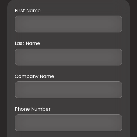
First Name
Last Name
Company Name
Phone Number