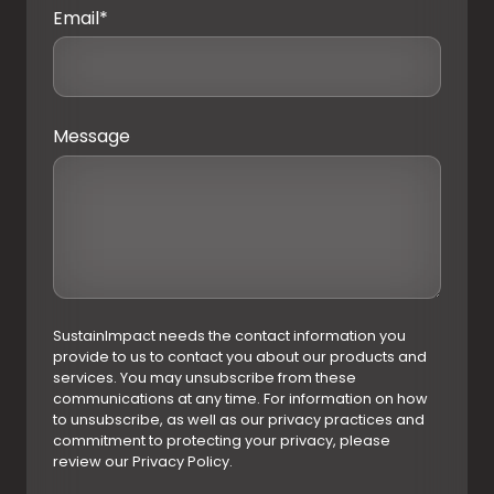
Email
*
Message
SustainImpact needs the contact information you
provide to us to contact you about our products and
services. You may unsubscribe from these
communications at any time. For information on how
to unsubscribe, as well as our privacy practices and
commitment to protecting your privacy, please
review our Privacy Policy.